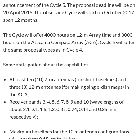
announcement of the Cycle 5. The proposal deadline will be on
20 April 2016. The observing Cycle will start on October 2017
span 12 months.
The Cycle will offer 4000 hours on 12-m Array time and 3000
hours on the Atacama Compact Array (ACA). Cycle 5 will offer
the same proposal types as in Cycle 4.
Some anticipation about the capabilities:
At least ten (10) 7-m antennas (for short baselines) and
three (3) 12-m antennas (for making single-dish maps) in
the ACA;
Receiver bands 3, 4, 5, 6, 7, 8, 9 and 10 (wavelengths of
about 3.1, 2.1, 1.6, 1.3, 0.87, 0.74, 0.44 and 0.35 mm,
respectively);
Maximum baselines for the 12 m antenna configurations
will vary from 0.15 km to 16 km;