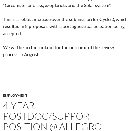
“Circumstellar disks, exoplanets and the Solar system”.
This is a robust increase over the submission for Cycle 3, which
resulted in 8 proposals with a portuguese participation being
accepted.
We will be on the lookout for the outcome of the review
process in August.
EMPLOYMENT
4-YEAR
POSTDOC/SUPPORT
POSITION @ ALLEGRO