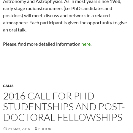
Astronomy and Astrophysics. As in most years since 1968,
early stage radioastronomers (i.e. PhD candidates and
postdocs) will meet, discuss and network in a relaxed
atmosphere. Each participant is given the opportunity to give
an oral talk.
Please, find more detailed information
here
.
CALLS
2016 CALL FOR PHD
STUDENTSHIPS AND POST-
DOCTORAL FELLOWSHIPS
21 MAY, 2016
EDITOR