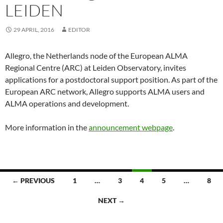
LEIDEN
29 APRIL, 2016
EDITOR
Allegro, the Netherlands node of the European ALMA
Regional Centre (ARC) at Leiden Observatory, invites
applications for a postdoctoral support position. As part of the
European ARC network, Allegro supports ALMA users and
ALMA operations and development.
More information in the
announcement webpage
.
← PREVIOUS
1
…
3
4
5
…
8
Posts
NEXT →
navigation