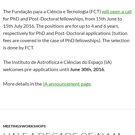
The Fundação para a Ciência e Tecnologia (FCT)
will open a call
for PhD and Post-Doctoral fellowships, from 15th June to
15th July 2016. The positions are for up to 4 and 6 years,
respectively for PhD and Post-Doctoral applications (tuition
fees are covered in the case of PhD fellowships). The selection
is done by FCT.
The Instituto de Astrofísica e Ciências do Espaço (IA)
welcomes pre-applications until
June 30th, 2016
.
More details in the
IA announcement page
.
MEETINGSWORKSHOPS