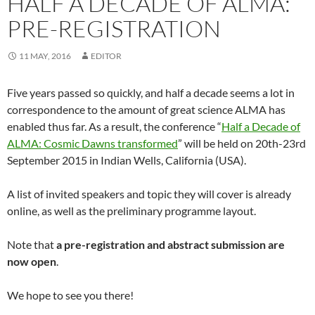
HALF A DECADE OF ALMA:
PRE-REGISTRATION
11 MAY, 2016
EDITOR
Five years passed so quickly, and half a decade seems a lot in
correspondence to the amount of great science ALMA has
enabled thus far. As a result, the conference “
Half a Decade of
ALMA: Cosmic Dawns transformed
” will be held on 20th-23rd
September 2015 in Indian Wells, California (USA).
A list of invited speakers and topic they will cover is already
online, as well as the preliminary programme layout.
Note that
a pre-registration and abstract submission are
now open
.
We hope to see you there!