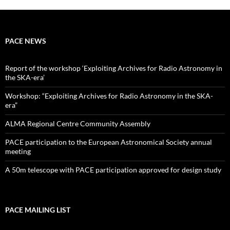
PACE NEWS
Report of the workshop ‘Exploiting Archives for Radio Astronomy in
the SKA-era’
Workshop: “Exploiting Archives for Radio Astronomy in the SKA-
era”
ALMA Regional Centre Community Assembly
PACE participation to the European Astronomical Society annual
meeting
A 50m telescope with PACE participation approved for design study
PACE MAILING LIST