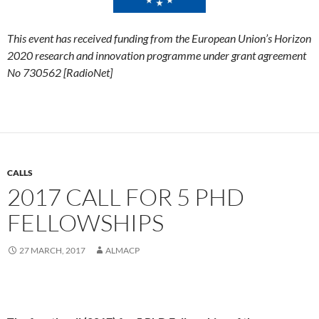
This event
has received funding from the European Union’s Horizon
2020 research and innovation programme under grant agreement
No 730562 [RadioNet]
CALLS
2017 CALL FOR 5 PHD
FELLOWSHIPS
27 MARCH, 2017
ALMACP