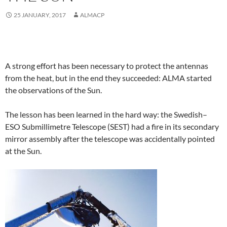
25 JANUARY, 2017
ALMACP
A strong effort has been necessary to protect the antennas
from the heat, but in the end they succeeded: ALMA started
the observations of the Sun.
The lesson has been learned in the hard way: the Swedish–
ESO Submillimetre Telescope (SEST) had a fire in its secondary
mirror assembly after the telescope was accidentally pointed
at the Sun.