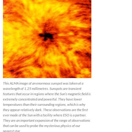
This ALMA image of an enormous sunspot was taken at a
wavelength of 1.25 millimetres. Sunspots are transient
features that occur in regions where the Sun’s magnetic field is
extremely concentrated and powerful. They have lower
temperatures than their surrounding regions, which is why
they appear relatively dark. These observations are the first
ever made of the Sun with a facility where ESO is a partner.
They are an important expansion of the range of observations
that can be used to probe the mysterious physics of our
nearest star.