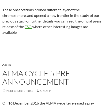
These observations probed different layer of the
chromosphere, and opened a new frontier in the study of our
precious star. For further details you can read the official press
release of the
ESO
where other interesting images are
available.
CALLS
ALMA CYCLE 5 PRE-
ANNOUNCEMENT
28 DECEMBER, 2016
ALMACP
On 16 December 2016 the ALMA website released a pre-