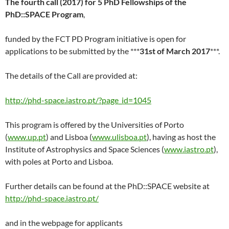
The fourth call (2017) for 5 PhD Fellowships of the
PhD::SPACE Program
,
funded by the FCT PD Program initiative is open for
applications to be submitted by the ***
31st of March 2017
***.
The details of the Call are provided at:
http://phd-space.iastro.pt/?page_id=1045
This program is offered by the Universities of Porto
(
www.up.pt
) and Lisboa (
www.ulisboa.pt
), having as host the
Institute of Astrophysics and Space Sciences (
www.iastro.pt
),
with poles at Porto and Lisboa.
Further details can be found at the PhD::SPACE website at
http://phd-space.iastro.pt/
and in the webpage for applicants