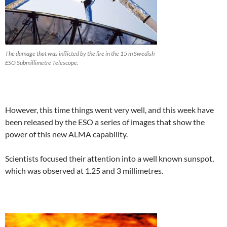
The damage that was inflicted by the fire in the 15 m Swedish-
ESO Submillimetre Telescope.
However, this time things went very well, and this week have
been released by the ESO a series of images that show the
power of this new ALMA capability.
Scientists focused their attention into a well known sunspot,
which was observed at 1.25 and 3 millimetres.