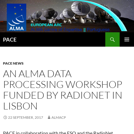
Search
PACE
SKIP
PRIMAR
TO
MENU
CONTENT
PACE NEWS
AN ALMA DATA
PROCESSING WORKSHOP
FUNDED BY RADIONET IN
LISBON
22 SEPTEMBER, 2017
ALMACP
PACE in collaboration with the ESO and the RadioNet