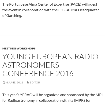
The Portuguese Alma Center of Expertise (PACE) will guest
the event in collaboration with the ESO-ALMA Headquarter
of Garching.
MEETINGSWORKSHOPS
YOUNG EUROPEAN RADIO
ASTRONOMERS
CONFERENCE 2016
6 JUNE, 2016
EDITOR
This year’s YERAC will be organized and sponsored by the MPI
for Radioastronomy in collaboration with its IMPRS for