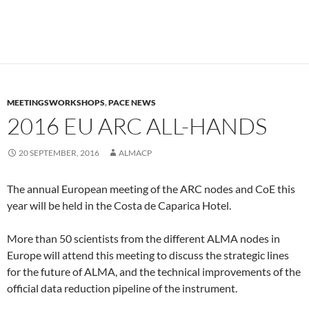
MEETINGSWORKSHOPS
,
PACE NEWS
2016 EU ARC ALL-HANDS
20 SEPTEMBER, 2016
ALMACP
The annual European meeting of the ARC nodes and CoE this
year will be held in the Costa de Caparica Hotel.
More than 50 scientists from the different ALMA nodes in
Europe will attend this meeting to discuss the strategic lines
for the future of ALMA, and the technical improvements of the
official data reduction pipeline of the instrument.