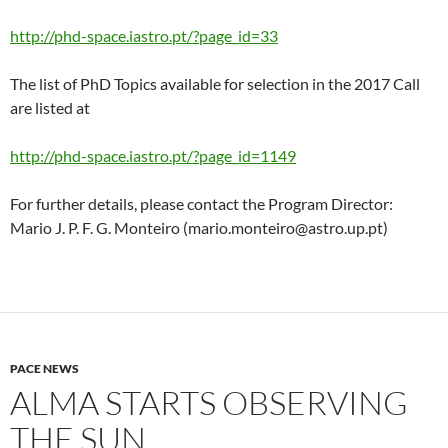
http://phd-space.iastro.pt/?page_id=33
The list of PhD Topics available for selection in the 2017 Call
are listed at
http://phd-space.iastro.pt/?page_id=1149
For further details, please contact the Program Director:
Mario J. P. F. G. Monteiro (mario.monteiro@astro.up.pt)
PACE NEWS
ALMA STARTS OBSERVING
THE SUN