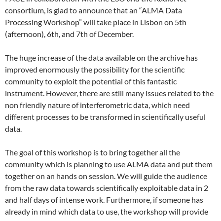
consortium, is glad to announce that an “ALMA Data
Processing Workshop” will take place in Lisbon on 5th
(afternoon), 6th, and 7th of December.
The huge increase of the data available on the archive has
improved enormously the possibility for the scientific
community to exploit the potential of this fantastic
instrument. However, there are still many issues related to the
non friendly nature of interferometric data, which need
different processes to be transformed in scientifically useful
data.
The goal of this workshop is to bring together all the
community which is planning to use ALMA data and put them
together on an hands on session. We will guide the audience
from the raw data towards scientifically exploitable data in 2
and half days of intense work. Furthermore, if someone has
already in mind which data to use, the workshop will provide