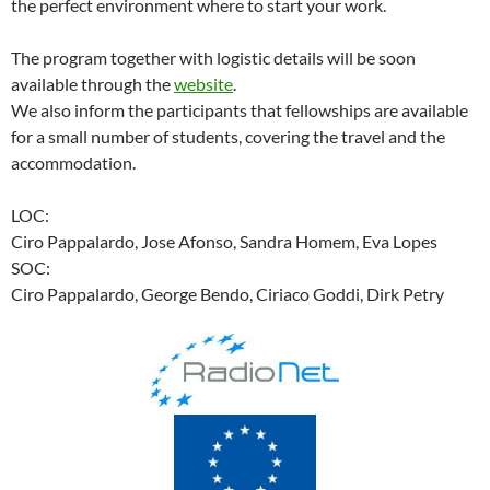
the perfect environment where to start your work.
The program together with logistic details will be soon
available through the
website
.
We also inform the participants that fellowships are available
for a small number of students, covering the travel and the
accommodation.
LOC:
Ciro Pappalardo, Jose Afonso, Sandra Homem, Eva Lopes
SOC:
Ciro Pappalardo, George Bendo, Ciriaco Goddi, Dirk Petry