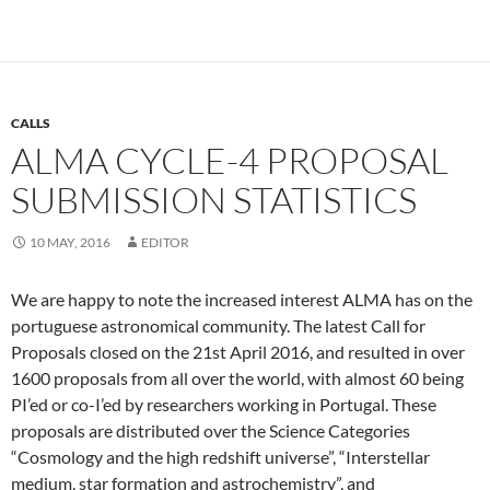
CALLS
ALMA CYCLE-4 PROPOSAL
SUBMISSION STATISTICS
10 MAY, 2016
EDITOR
We are happy to note the increased interest ALMA has on the
portuguese astronomical community. The latest Call for
Proposals closed on the 21st April 2016, and resulted in over
1600 proposals from all over the world, with almost 60 being
PI’ed or co-I’ed by researchers working in Portugal. These
proposals are distributed over the Science Categories
“Cosmology and the high redshift universe”, “Interstellar
medium, star formation and astrochemistry”, and