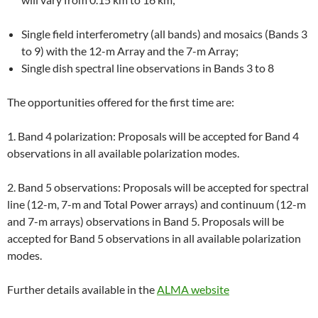
Single field interferometry (all bands) and mosaics (Bands 3
to 9) with the 12-m Array and the 7-m Array;
Single dish spectral line observations in Bands 3 to 8
The opportunities offered for the first time are:
1. Band 4 polarization: Proposals will be accepted for Band 4
observations in all available polarization modes.
2. Band 5 observations: Proposals will be accepted for spectral
line (12-m, 7-m and Total Power arrays) and continuum (12-m
and 7-m arrays) observations in Band 5. Proposals will be
accepted for Band 5 observations in all available polarization
modes.
Further details available in the
ALMA website