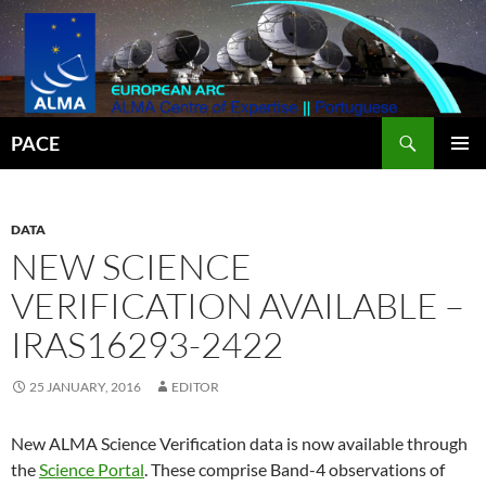
Search
PACE
SKIP
PRIMAR
TO
MENU
CONTENT
DATA
NEW SCIENCE
VERIFICATION AVAILABLE –
IRAS16293-2422
25 JANUARY, 2016
EDITOR
New ALMA Science Verification data is now available through
the
Science Portal
. These comprise Band-4 observations of