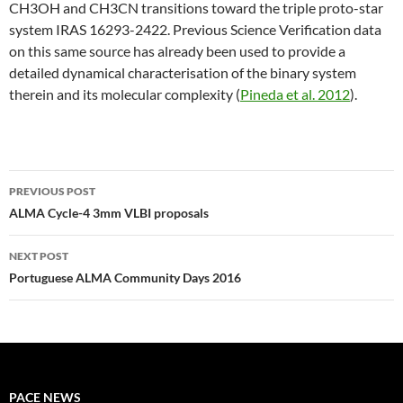
CH3OH and CH3CN transitions toward the triple proto-star
system IRAS 16293-2422. Previous Science Verification data
on this same source has already been used to provide a
detailed dynamical characterisation of the binary system
therein and its molecular complexity (
Pineda et al. 2012
).
PREVIOUS POST
Post
ALMA Cycle-4 3mm VLBI proposals
navigation
NEXT POST
Portuguese ALMA Community Days 2016
PACE NEWS