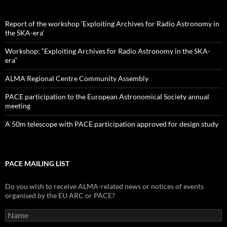
Report of the workshop ‘Exploiting Archives for Radio Astronomy in
the SKA-era’
Workshop: “Exploiting Archives for Radio Astronomy in the SKA-
era”
ALMA Regional Centre Community Assembly
PACE participation to the European Astronomical Society annual
meeting
A 50m telescope with PACE participation approved for design study
PACE MAILING LIST
Do you wish to receive ALMA-related news or notices of events
organised by the EU ARC or PACE?